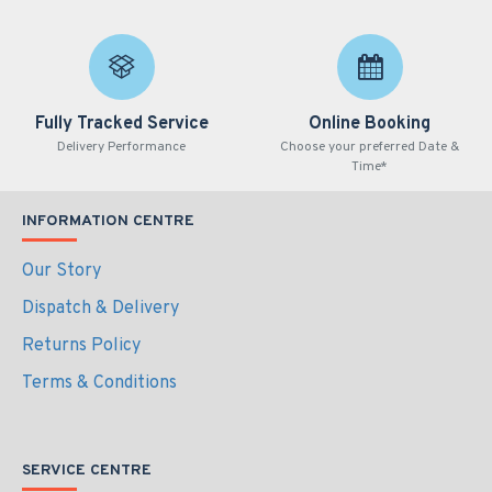
Fully Tracked Service
Online Booking
Delivery Performance
Choose your preferred Date &
Time*
INFORMATION CENTRE
Our Story
Dispatch & Delivery
Returns Policy
Terms & Conditions
SERVICE CENTRE