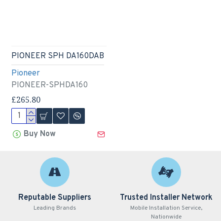
PIONEER SPH DA160DAB
Pioneer
PIONEER-SPHDA160
£265.80
Buy Now
Reputable Suppliers
Trusted Installer Network
Leading Brands
Mobile Installation Service,
Nationwide