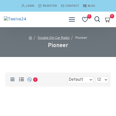
LOGIN
REGISTER
CONTACT
BLOG
0
0
Double Din Car Radio
Pioneer
Pioneer
0