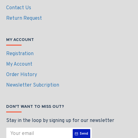
Contact Us
Return Request
MY ACCOUNT
Registration
My Account
Order History
Newsletter Subcription
DON'T WANT TO MISS OUT?
Stay in the loop by signing up for our newsletter
Send